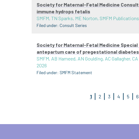
Society for Maternal-Fetal Medicine Consul
immune hydrops fetalis
SMFM, TN Sparks, ME Norton, SMFM Publication
Filed under:
Consult Series
Society for Maternal-Fetal Medicine Special
antepartum care of pregestational diabetes
SMFM, AB Hameed, AN Goulding, AC Gallagher, CA
2026
Filed under:
SMFM Statement
1
2
3
4
5
6