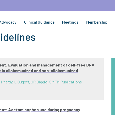
Advocacy
Clinical Guidance
Meetings
Membership
idelines
ent: Evaluation and management of cell-free DNA
pe in alloimmunized and non-alloimmunized
H Mardy, L Dugoff, JR Biggio, SMFM Publications
ment: Acetaminophen use during pregnancy