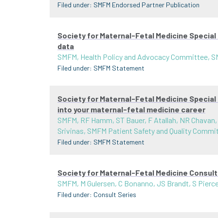
Filed under:
SMFM Endorsed Partner Publication
Society for Maternal-Fetal Medicine Special
data
SMFM, Health Policy and Advocacy Committee, 
Filed under:
SMFM Statement
Society for Maternal-Fetal Medicine Special
into your maternal-fetal medicine career
SMFM, RF Hamm, ST Bauer, F Atallah, NR Chavan,
Srivinas, SMFM Patient Safety and Quality Commi
Filed under:
SMFM Statement
Society for Maternal-Fetal Medicine Consult
SMFM, M Gulersen, C Bonanno, JS Brandt, S Pier
Filed under:
Consult Series