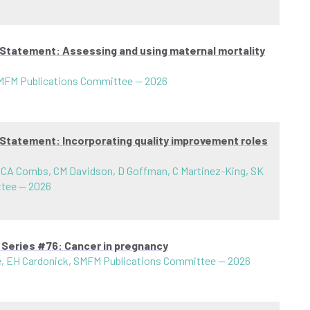
 Statement: Assessing and using maternal mortality
SMFM Publications Committee
—
2026
 Statement: Incorporating quality improvement roles
 CA Combs, CM Davidson, D Goffman, C Martinez-King, SK
ttee
—
2026
 Series #76: Cancer in pregnancy
ce, EH Cardonick, SMFM Publications Committee
—
2026