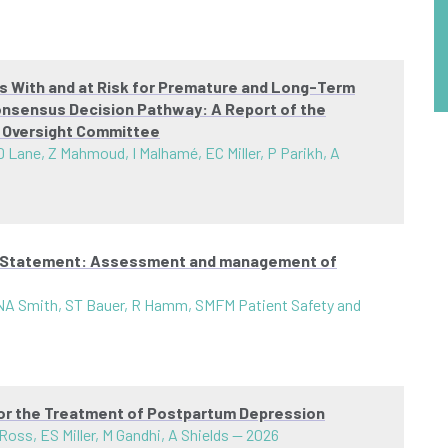
ts With and at Risk for Premature and Long-Term
onsensus Decision Pathway: A Report of the
t Oversight Committee
 Lane, Z Mahmoud, I Malhamé, EC Miller, P Parikh, A
al Statement: Assessment and management of
 NA Smith, ST Bauer, R Hamm, SMFM Patient Safety and
for the Treatment of Postpartum Depression
s, ES Miller, M Gandhi, A Shields
—
2026