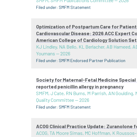
SMFM, SMFM Publications Committee
—
2026
Filed under:
SMFM Statement
Optimization of Postpartum Care for Patien
Cardiovascular Disease: 2026 ACC Expert C
American College of Cardiology Solution Se
KJ Lindley, NA Bello, KL Berlacher, AB Hameed, AD
Youmans
—
2026
Filed under:
SMFM Endorsed Partner Publication
Society for Maternal-Fetal Medicine Speci
reported penicillin allergy in pregnancy
SMFM, J Cate, RN Burns, M Parrish, AN Goulding,
Quality Committee
—
2026
Filed under:
SMFM Statement
ACOG Clinical Practice Update: Zuranolone 
ACOG, TA Moore Simas, MC Hoffman, K Roussos-Ros