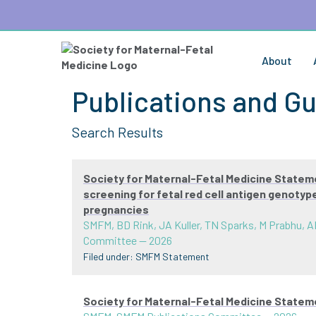
About
Publications and Gu
Search Results
Society for Maternal-Fetal Medicine Statem
screening for fetal red cell antigen genoty
pregnancies
SMFM, BD Rink, JA Kuller, TN Sparks, M Prabhu, A
Committee
—
2026
Filed under:
SMFM Statement
Society for Maternal-Fetal Medicine State