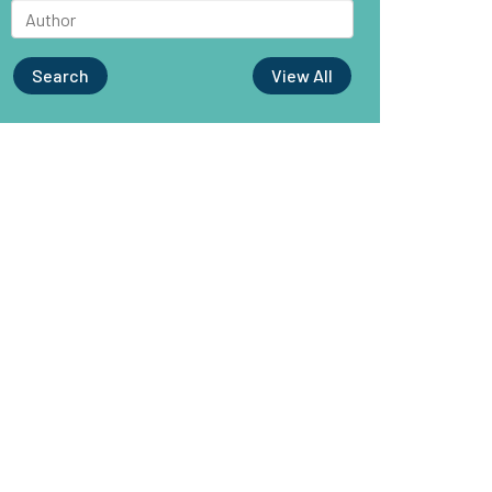
Search
View All