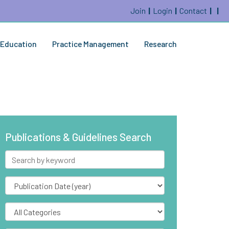
Join
Login
Contact
Education
Practice Management
Research
Publications & Guidelines Search