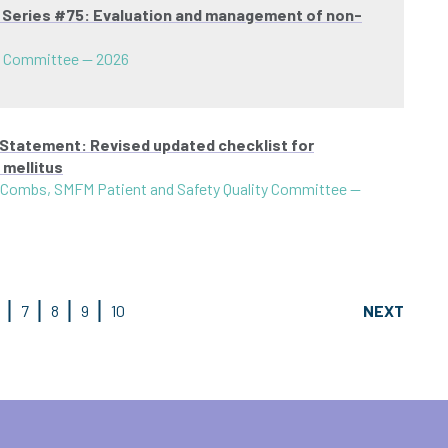
t Series #75: Evaluation and management of non-
s Committee
—
2026
 Statement: Revised updated checklist for
 mellitus
 Combs, SMFM Patient and Safety Quality Committee
—
7
8
9
10
NEXT