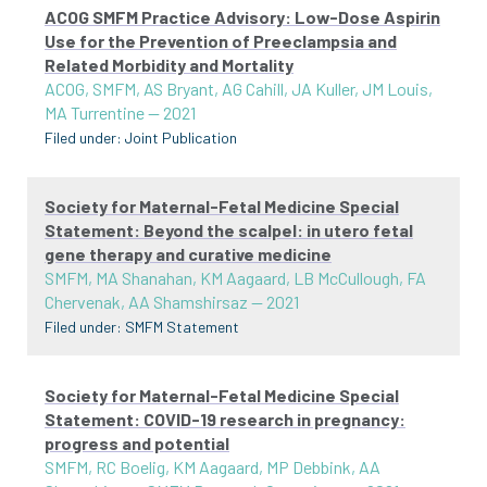
ACOG SMFM Practice Advisory: Low-Dose Aspirin
Use for the Prevention of Preeclampsia and
Related Morbidity and Mortality
ACOG, SMFM, AS Bryant, AG Cahill, JA Kuller, JM Louis,
MA Turrentine
—
2021
Filed under:
Joint Publication
Society for Maternal-Fetal Medicine Special
Statement: Beyond the scalpel: in utero fetal
gene therapy and curative medicine
SMFM, MA Shanahan, KM Aagaard, LB McCullough, FA
Chervenak, AA Shamshirsaz
—
2021
Filed under:
SMFM Statement
Society for Maternal-Fetal Medicine Special
Statement: COVID-19 research in pregnancy:
progress and potential
SMFM, RC Boelig, KM Aagaard, MP Debbink, AA