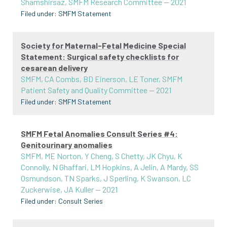
Shamshirsaz, SMFM Research Committee
—
2021
Filed under:
SMFM Statement
Society for Maternal-Fetal Medicine Special
Statement: Surgical safety checklists for
cesarean delivery
SMFM, CA Combs, BD Einerson, LE Toner, SMFM
Patient Safety and Quality Committee
—
2021
Filed under:
SMFM Statement
SMFM Fetal Anomalies Consult Series #4:
Genitourinary anomalies
SMFM, ME Norton, Y Cheng, S Chetty, JK Chyu, K
Connolly, N Ghaffari, LM Hopkins, A Jelin, A Mardy, SS
Osmundson, TN Sparks, J Sperling, K Swanson, LC
Zuckerwise, JA Kuller
—
2021
Filed under:
Consult Series