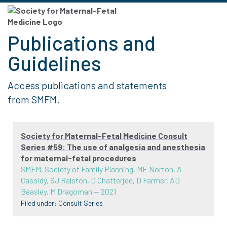
Publications and
Guidelines
Access publications and statements
from SMFM.
Society for Maternal-Fetal Medicine Consult
Series #59: The use of analgesia and anesthesia
for maternal-fetal procedures
SMFM, Society of Family Planning, ME Norton, A
Cassidy, SJ Ralston, D Chatterjee, D Farmer, AD
Beasley, M Dragoman
—
2021
Filed under:
Consult Series