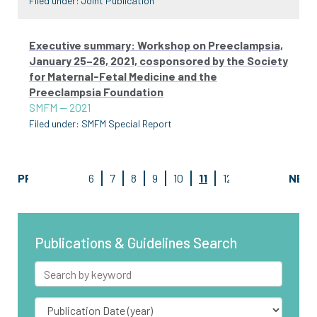
Filed under:
Joint Publication
Executive summary: Workshop on Preeclampsia,
January 25–26, 2021, cosponsored by the Society
for Maternal-Fetal Medicine and the
Preeclampsia Foundation
SMFM
—
2021
Filed under:
SMFM Special Report
PREV
6
7
8
9
10
11
12
13
14
NEX
15
Publications & Guidelines Search