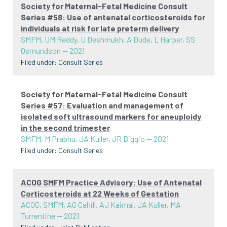
Society for Maternal-Fetal Medicine Consult
Series #58: Use of antenatal corticosteroids for
individuals at risk for late preterm delivery
SMFM, UM Reddy, U Deshmukh, A Dude, L Harper, SS
Osmundson
—
2021
Filed under:
Consult Series
Society for Maternal-Fetal Medicine Consult
Series #57: Evaluation and management of
isolated soft ultrasound markers for aneuploidy
in the second trimester
SMFM, M Prabhu, JA Kuller, JR Biggio
—
2021
Filed under:
Consult Series
ACOG SMFM Practice Advisory: Use of Antenatal
Corticosteroids at 22 Weeks of Gestation
ACOG, SMFM, AG Cahill, AJ Kaimal, JA Kuller, MA
Turrentine
—
2021