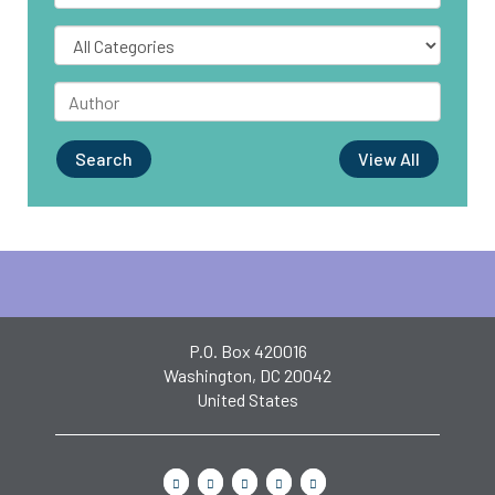
Search
View All
P.O. Box 420016
Washington, DC 20042
United States