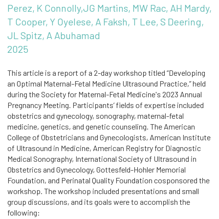
Perez, K Connolly,JG Martins, MW Rac, AH Mardy,
T Cooper, Y Oyelese, A Faksh, T Lee, S Deering,
JL Spitz, A Abuhamad
2025
This article is a report of a 2-day workshop titled “Developing
an Optimal Maternal-Fetal Medicine Ultrasound Practice,” held
during the Society for Maternal-Fetal Medicine's 2023 Annual
Pregnancy Meeting. Participants’ fields of expertise included
obstetrics and gynecology, sonography, maternal-fetal
medicine, genetics, and genetic counseling. The American
College of Obstetricians and Gynecologists, American Institute
of Ultrasound in Medicine, American Registry for Diagnostic
Medical Sonography, International Society of Ultrasound in
Obstetrics and Gynecology, Gottesfeld-Hohler Memorial
Foundation, and Perinatal Quality Foundation cosponsored the
workshop. The workshop included presentations and small
group discussions, and its goals were to accomplish the
following: