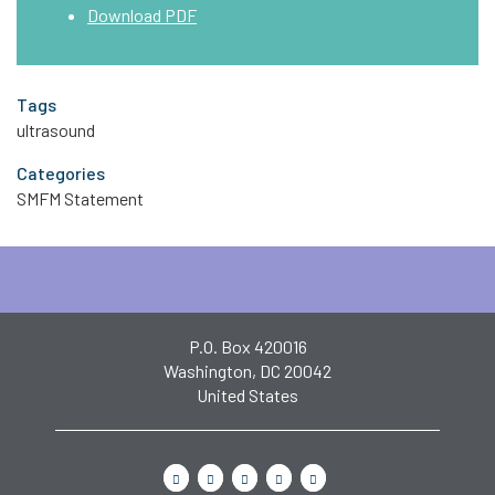
Download PDF
Tags
ultrasound
Categories
SMFM Statement
P.O. Box 420016
Washington, DC 20042
United States