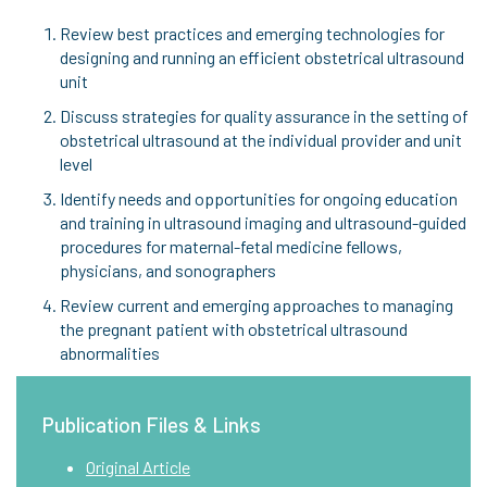
Review best practices and emerging technologies for
designing and running an efficient obstetrical ultrasound
unit
Discuss strategies for quality assurance in the setting of
obstetrical ultrasound at the individual provider and unit
level
Identify needs and opportunities for ongoing education
and training in ultrasound imaging and ultrasound-guided
procedures for maternal-fetal medicine fellows,
physicians, and sonographers
Review current and emerging approaches to managing
the pregnant patient with obstetrical ultrasound
abnormalities
Publication Files & Links
Original Article