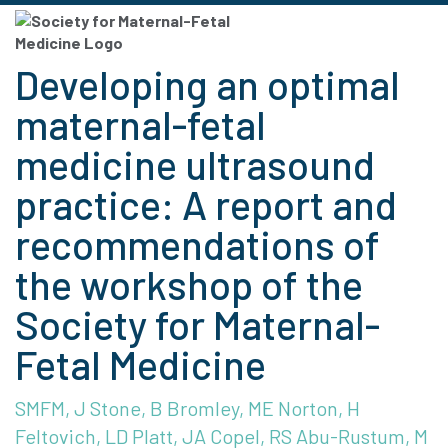
Developing an optimal
maternal-fetal
medicine ultrasound
practice: A report and
recommendations of
the workshop of the
Society for Maternal-
Fetal Medicine
SMFM, J Stone, B Bromley, ME Norton, H
Feltovich, LD Platt, JA Copel, RS Abu-Rustum, M