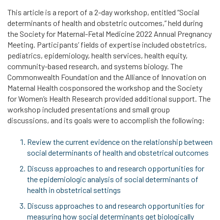
This article is a report of a 2-day workshop, entitled “Social
determinants of health and obstetric outcomes,” held during
the Society for Maternal-Fetal Medicine 2022 Annual Pregnancy
Meeting. Participants’ fields of expertise included obstetrics,
pediatrics, epidemiology, health services, health equity,
community-based research, and systems biology. The
Commonwealth Foundation and the Alliance of Innovation on
Maternal Health cosponsored the workshop and the Society
for Women’s Health Research provided additional support. The
workshop included presentations and small group
discussions, and its goals were to accomplish the following:
Review the current evidence on the relationship between
social determinants of health and obstetrical outcomes
Discuss approaches to and research opportunities for
the epidemiologic analysis of social determinants of
health in obstetrical settings
Discuss approaches to and research opportunities for
measuring how social determinants get biologically