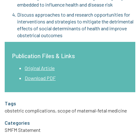
embedded to influence health and disease risk
Discuss approaches to and research opportunities for
interventions and strategies to mitigate the detrimental
effects of social determinants of health and improve
obstetrical outcomes
Publication Files & Links
Original Article
Download PDF
Tags
obstetric complications, scope of maternal-fetal medicine
Categories
SMFM Statement