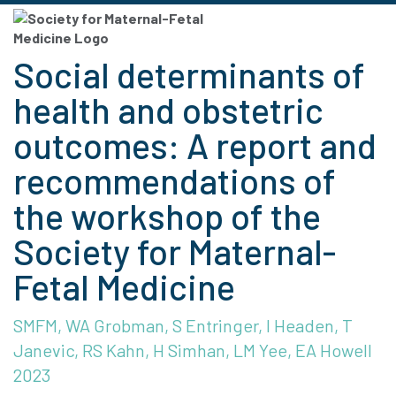
Social determinants of
health and obstetric
outcomes: A report and
recommendations of
the workshop of the
Society for Maternal-
Fetal Medicine
SMFM, WA Grobman, S Entringer, I Headen, T
Janevic, RS Kahn, H Simhan, LM Yee, EA Howell
2023