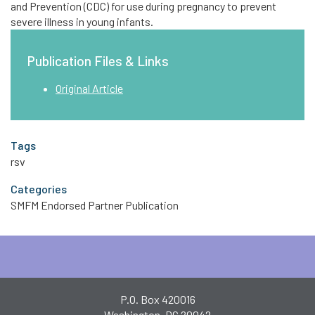
and Prevention (CDC) for use during pregnancy to prevent
severe illness in young infants.
Publication Files & Links
Original Article
Tags
rsv
Categories
SMFM Endorsed Partner Publication
P.O. Box 420016
Washington, DC 20042