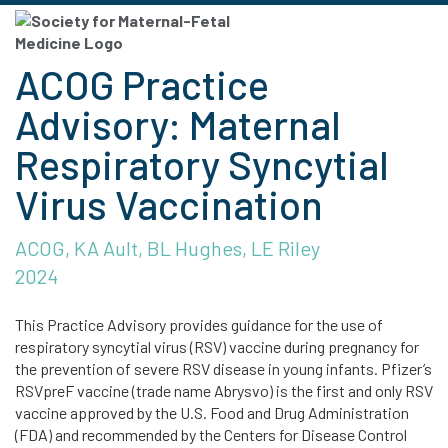
ACOG Practice
Advisory: Maternal
Respiratory Syncytial
Virus Vaccination
ACOG, KA Ault, BL Hughes, LE Riley
2024
This Practice Advisory provides guidance for the use of
respiratory syncytial virus (RSV) vaccine during pregnancy for
the prevention of severe RSV disease in young infants. Pfizer’s
RSVpreF vaccine (trade name Abrysvo) is the first and only RSV
vaccine approved by the U.S. Food and Drug Administration
(FDA) and recommended by the Centers for Disease Control