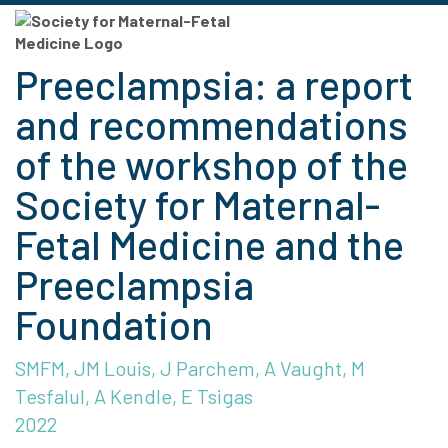
Preeclampsia: a report
and recommendations
of the workshop of the
Society for Maternal-
Fetal Medicine and the
Preeclampsia
Foundation
SMFM, JM Louis, J Parchem, A Vaught, M
Tesfalul, A Kendle, E Tsigas
2022