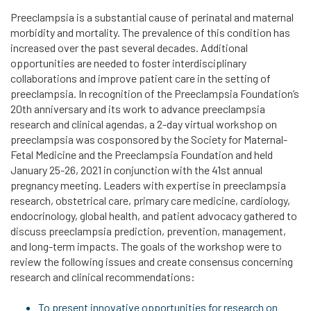
Preeclampsia is a substantial cause of perinatal and maternal
morbidity and mortality. The prevalence of this condition has
increased over the past several decades. Additional
opportunities are needed to foster interdisciplinary
collaborations and improve patient care in the setting of
preeclampsia. In recognition of the Preeclampsia Foundation’s
20th anniversary and its work to advance preeclampsia
research and clinical agendas, a 2-day virtual workshop on
preeclampsia was cosponsored by the Society for Maternal-
Fetal Medicine and the Preeclampsia Foundation and held
January 25-26, 2021 in conjunction with the 41st annual
pregnancy meeting. Leaders with expertise in preeclampsia
research, obstetrical care, primary care medicine, cardiology,
endocrinology, global health, and patient advocacy gathered to
discuss preeclampsia prediction, prevention, management,
and long-term impacts. The goals of the workshop were to
review the following issues and create consensus concerning
research and clinical recommendations:
To present innovative opportunities for research on