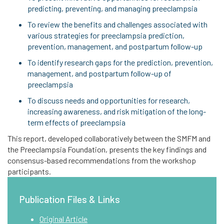
predicting, preventing, and managing preeclampsia
To review the benefits and challenges associated with
various strategies for preeclampsia prediction,
prevention, management, and postpartum follow-up
To identify research gaps for the prediction, prevention,
management, and postpartum follow-up of
preeclampsia
To discuss needs and opportunities for research,
increasing awareness, and risk mitigation of the long-
term effects of preeclampsia
This report, developed collaboratively between the SMFM and
the Preeclampsia Foundation, presents the key findings and
consensus-based recommendations from the workshop
participants.
Publication Files & Links
Original Article