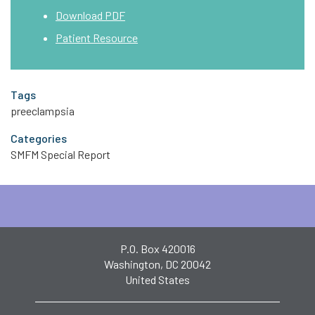
Download PDF
Patient Resource
Tags
preeclampsia
Categories
SMFM Special Report
P.O. Box 420016
Washington, DC 20042
United States