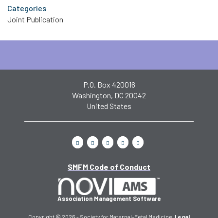
Categories
Joint Publication
P.O. Box 420016
Washington, DC 20042
United States
SMFM Code of Conduct
Association Management Software
Copyright © 2026 - Society for Maternal-Fetal Medicine.
Legal