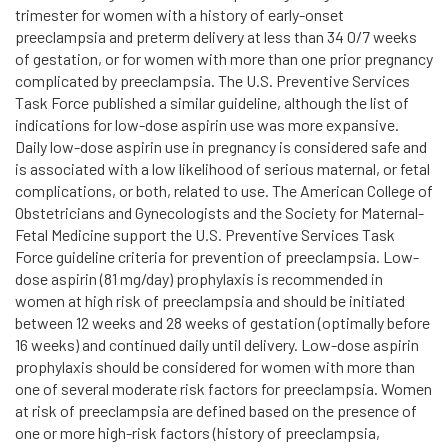
trimester for women with a history of early-onset
preeclampsia and preterm delivery at less than 34 0/7 weeks
of gestation, or for women with more than one prior pregnancy
complicated by preeclampsia. The U.S. Preventive Services
Task Force published a similar guideline, although the list of
indications for low-dose aspirin use was more expansive.
Daily low-dose aspirin use in pregnancy is considered safe and
is associated with a low likelihood of serious maternal, or fetal
complications, or both, related to use. The American College of
Obstetricians and Gynecologists and the Society for Maternal-
Fetal Medicine support the U.S. Preventive Services Task
Force guideline criteria for prevention of preeclampsia. Low-
dose aspirin (81 mg/day) prophylaxis is recommended in
women at high risk of preeclampsia and should be initiated
between 12 weeks and 28 weeks of gestation (optimally before
16 weeks) and continued daily until delivery. Low-dose aspirin
prophylaxis should be considered for women with more than
one of several moderate risk factors for preeclampsia. Women
at risk of preeclampsia are defined based on the presence of
one or more high-risk factors (history of preeclampsia,