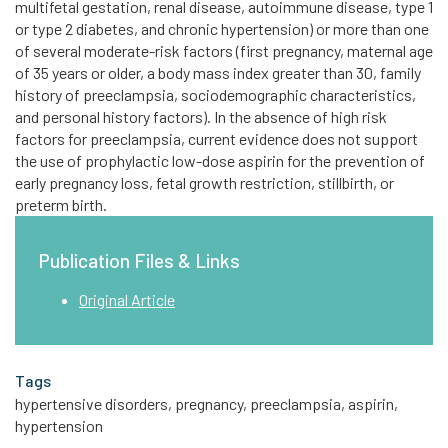
multifetal gestation, renal disease, autoimmune disease, type 1
or type 2 diabetes, and chronic hypertension) or more than one
of several moderate-risk factors (first pregnancy, maternal age
of 35 years or older, a body mass index greater than 30, family
history of preeclampsia, sociodemographic characteristics,
and personal history factors). In the absence of high risk
factors for preeclampsia, current evidence does not support
the use of prophylactic low-dose aspirin for the prevention of
early pregnancy loss, fetal growth restriction, stillbirth, or
preterm birth.
Publication Files & Links
Original Article
Tags
hypertensive disorders, pregnancy, preeclampsia, aspirin,
hypertension