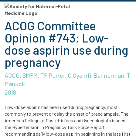
ACOG Committee
Opinion #743: Low-
dose aspirin use during
pregnancy
ACOG, SMFM, TF Porter, C Gyamfi-Bannerman, T
Manuck
2018
Low-dose aspirin has been used during pregnancy, most
commonly to prevent or delay the onset of preeclampsia. The
American College of Obstetricians and Gynecologists issued
the Hypertension in Pregnancy Task Force Report
recommending daily low-dose aspirin beginning in the late first