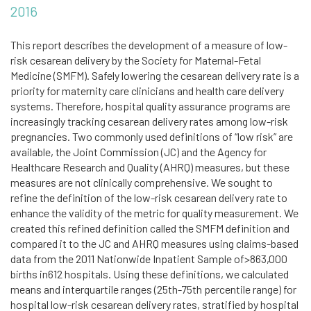
2016
This report describes the development of a measure of low-
risk cesarean delivery by the Society for Maternal-Fetal
Medicine (SMFM). Safely lowering the cesarean delivery rate is a
priority for maternity care clinicians and health care delivery
systems. Therefore, hospital quality assurance programs are
increasingly tracking cesarean delivery rates among low-risk
pregnancies. Two commonly used definitions of “low risk” are
available, the Joint Commission (JC) and the Agency for
Healthcare Research and Quality (AHRQ) measures, but these
measures are not clinically comprehensive. We sought to
refine the definition of the low-risk cesarean delivery rate to
enhance the validity of the metric for quality measurement. We
created this refined definition called the SMFM definition and
compared it to the JC and AHRQ measures using claims-based
data from the 2011 Nationwide Inpatient Sample of>863,000
births in612 hospitals. Using these definitions, we calculated
means and interquartile ranges (25th-75th percentile range) for
hospital low-risk cesarean delivery rates, stratified by hospital