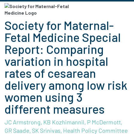
Society for Maternal-
Fetal Medicine Special
Report: Comparing
variation in hospital
rates of cesarean
delivery among low risk
women using 3
different measures
JC Armstrong, KB Kozhimannil, P McDermott,
GR Saade, SK Srinivas, Health Policy Committee