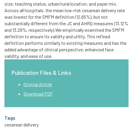
size, teaching status, urban/rural location, and payer mix.
Across all hospitals, the mean low-risk cesarean delivery rate
was lowest for the SMFM definition (12.65%), but not
substantially different from the JC and AHRQ measures (13.12%
and 13.29%, respectively).We empirically examined the SMFM
definition to ensure its validity and utility. This refined
definition performs similarly to existing measures and has the
added advantage of clinical perspective, enhanced face
validity, and ease of use.
Publication Files & Links
Original Article
Download PDF
Tags
cesarean delivery