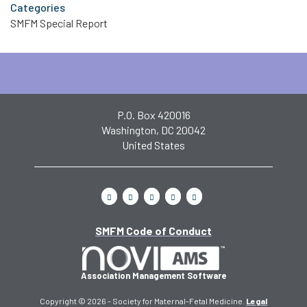
Categories
SMFM Special Report
P.O. Box 420016
Washington, DC 20042
United States
SMFM Code of Conduct
Association Management Software
Copyright © 2026 - Society for Maternal-Fetal Medicine.
Legal