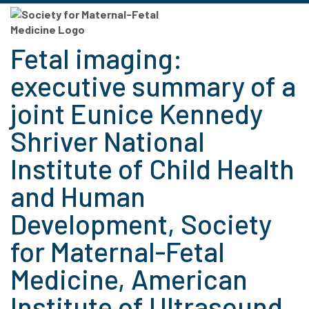
Fetal imaging:
executive summary of a
joint Eunice Kennedy
Shriver National
Institute of Child Health
and Human
Development, Society
for Maternal-Fetal
Medicine, American
Institute of Ultrasound