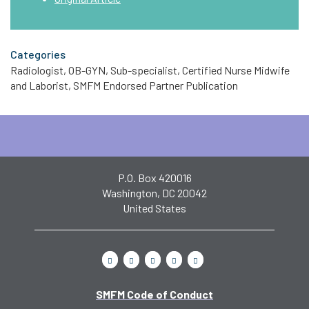
Categories
Radiologist, OB-GYN, Sub-specialist, Certified Nurse Midwife
and Laborist, SMFM Endorsed Partner Publication
P.O. Box 420016
Washington, DC 20042
United States
SMFM Code of Conduct