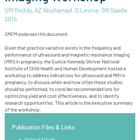
UM Reddy, AZ Abuhamad, D Levine, GR Saade
2014
SMFM endorses this document.
Given that practice variation exists in the frequency and
performance of ultrasound and magnetic resonance imaging
(MRI) in pregnancy, the Eunice Kennedy Shriver National
Institute of Child Health and Human Development hosted a
workshop to address indications for ultrasound and MRI in
pregnancy, to discuss when and how often these studies
should be performed, to consider recommendations for
optimizing yield and cost effectiveness, and to identify
research opportunities. This article is the executive summary
of the workshop.
Publication Files & Links
Original Article