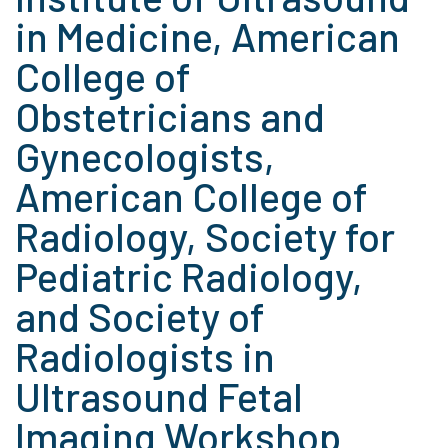
in Medicine, American
College of
Obstetricians and
Gynecologists,
American College of
Radiology, Society for
Pediatric Radiology,
and Society of
Radiologists in
Ultrasound Fetal
Imaging Workshop