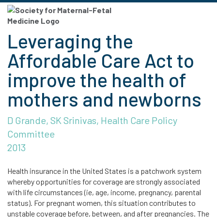
Leveraging the
Affordable Care Act to
improve the health of
mothers and newborns
D Grande, SK Srinivas, Health Care Policy
Committee
2013
Health insurance in the United States is a patchwork system
whereby opportunities for coverage are strongly associated
with life circumstances (ie, age, income, pregnancy, parental
status). For pregnant women, this situation contributes to
unstable coverage before, between, and after pregnancies. The