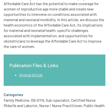
Affordable Care Act has the potential to make coverage for
women of reproductive age more stable and create new
opportunities to intervene on conditions associated with
maternal and neonatal morbidity. In this article, we discuss the
health economics of the Affordable Care Act, its implications
for maternal and neonatal health, specific challenges
associated with implementation, and opportunities for
obstetricians to leverage the Affordable Care Act to improve
the care of women.
Publication Files & Links
Original Article
Categories
Family Medicine, OB-GYN, Sub-specialist, Certified Nurse
Midwife and Laborist, Nurse / Nurse Practitioner, Public Health